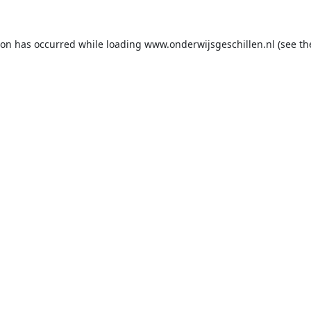
ion has occurred while loading
www.onderwijsgeschillen.nl
(see th