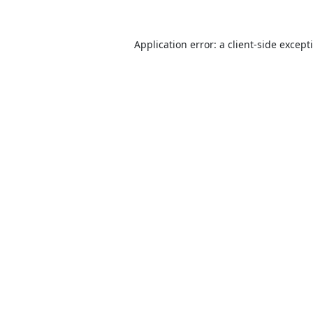
Application error: a
client
-side except