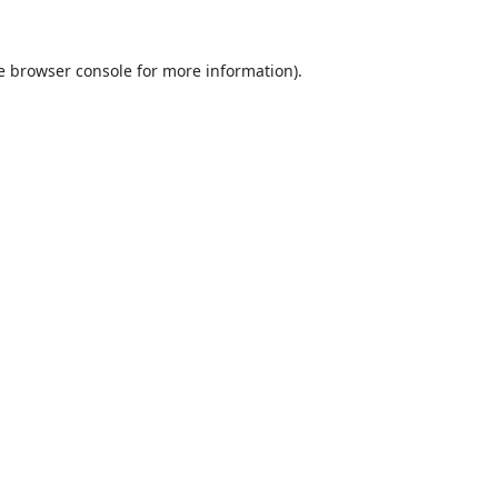
e
browser console
for more information).