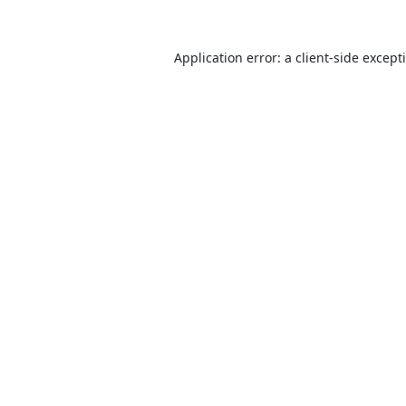
Application error: a
client
-side except