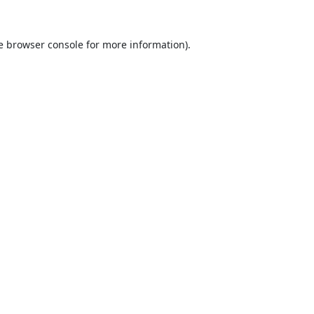
e
browser console
for more information).