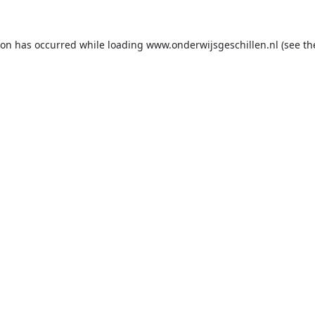
ion has occurred while loading
www.onderwijsgeschillen.nl
(see th