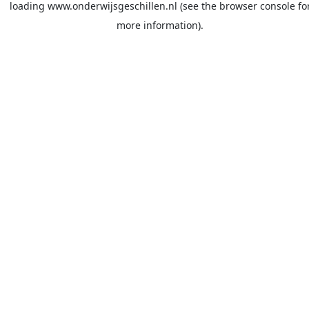
loading
www.onderwijsgeschillen.nl
(see the
browser console
fo
more information).