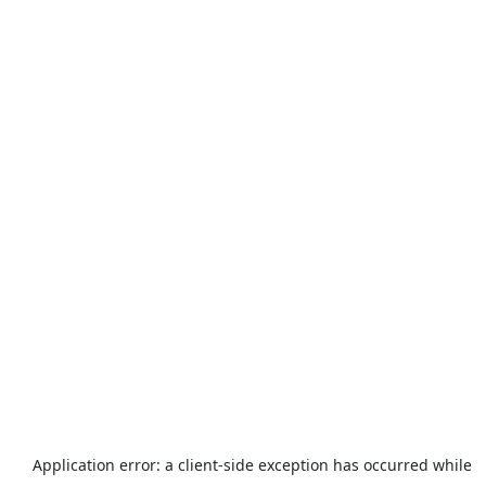
Application error: a
client
-side exception has occurred while