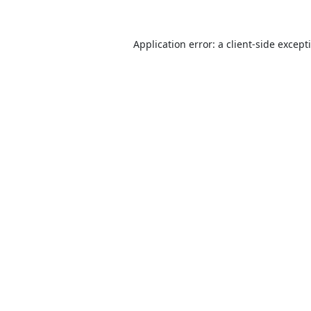
Application error: a
client
-side except