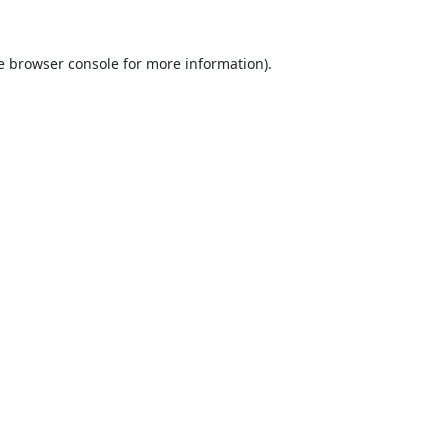
e
browser console
for more information).