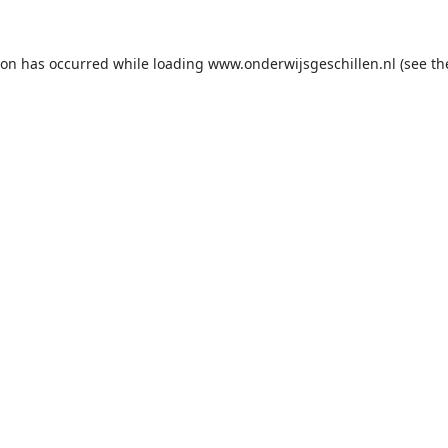
ion has occurred while loading
www.onderwijsgeschillen.nl
(see th