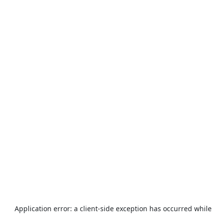
Application error: a
client
-side exception has occurred while