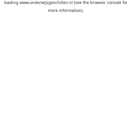
loading
www.onderwijsgeschillen.nl
(see the
browser console
fo
more information).