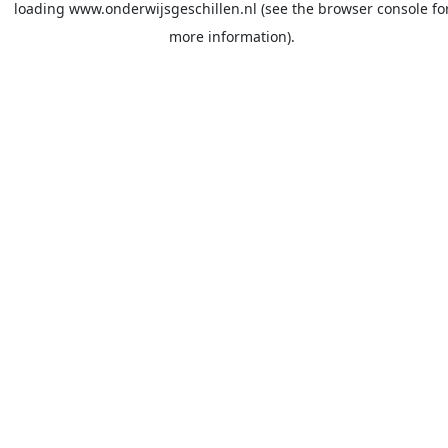
loading
www.onderwijsgeschillen.nl
(see the
browser console
fo
more information).