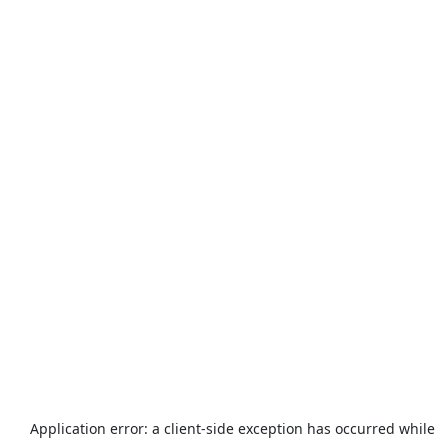
Application error: a
client
-side exception has occurred while