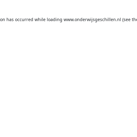
ion has occurred while loading
www.onderwijsgeschillen.nl
(see th