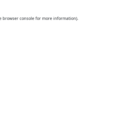
e
browser console
for more information).