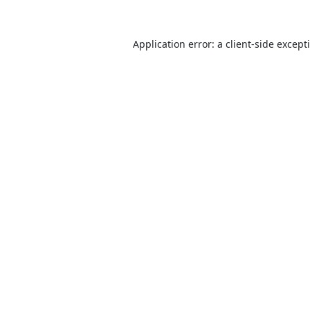
Application error: a
client
-side except