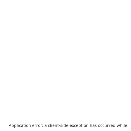
Application error: a
client
-side exception has occurred while