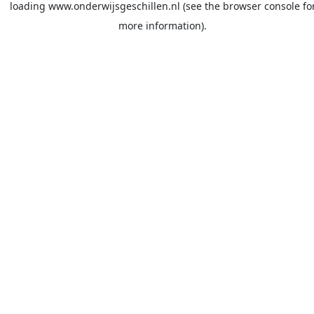
loading
www.onderwijsgeschillen.nl
(see the
browser console
fo
more information).