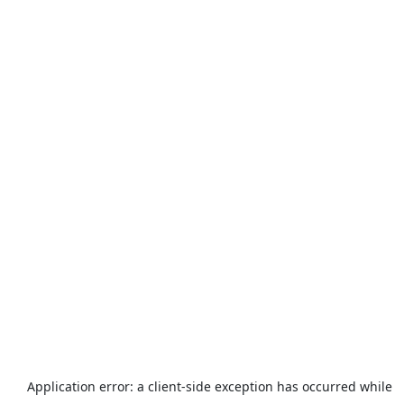
Application error: a
client
-side exception has occurred while