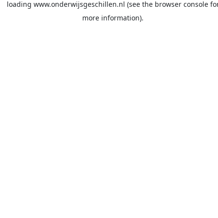
loading
www.onderwijsgeschillen.nl
(see the
browser console
fo
more information).