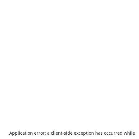
Application error: a
client
-side exception has occurred while