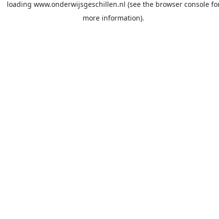
loading
www.onderwijsgeschillen.nl
(see the
browser console
fo
more information).