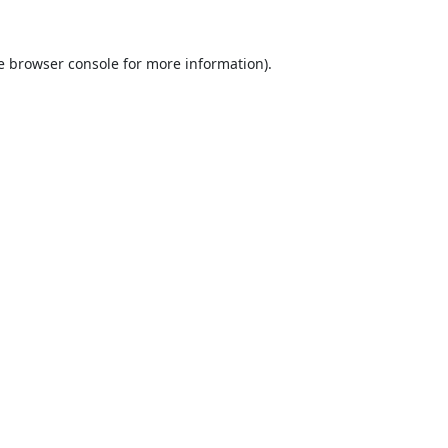
e
browser console
for more information).