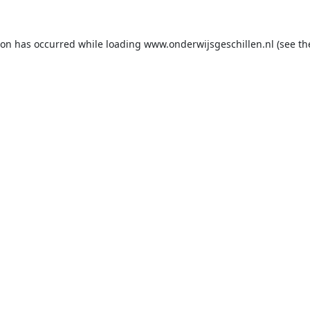
ion has occurred while loading
www.onderwijsgeschillen.nl
(see th