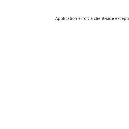
Application error: a
client
-side except