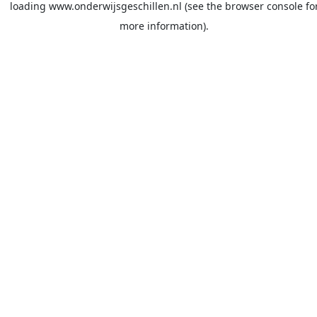
loading
www.onderwijsgeschillen.nl
(see the
browser console
fo
more information).