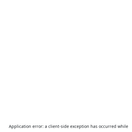
Application error: a
client
-side exception has occurred while