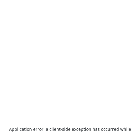
Application error: a
client
-side exception has occurred while