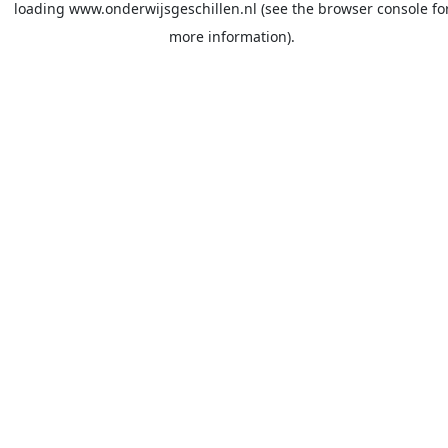
loading
www.onderwijsgeschillen.nl
(see the
browser console
fo
more information).