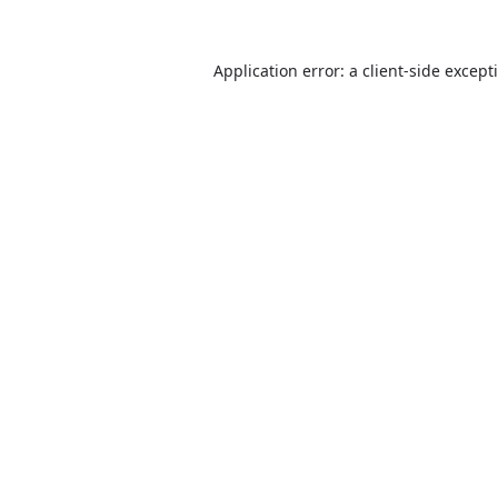
Application error: a
client
-side except