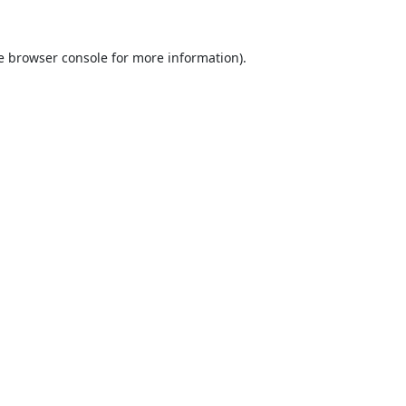
e
browser console
for more information).