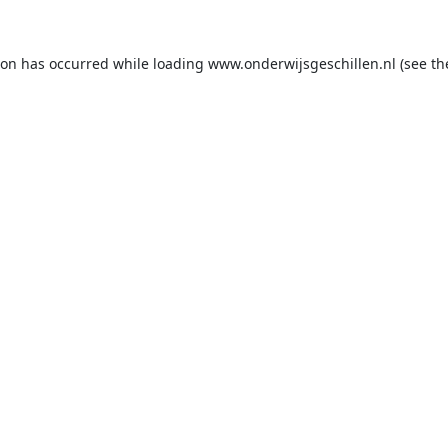
ion has occurred while loading
www.onderwijsgeschillen.nl
(see th