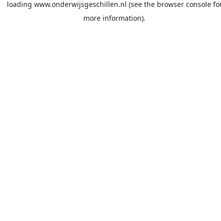
loading
www.onderwijsgeschillen.nl
(see the
browser console
fo
more information).