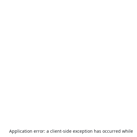
Application error: a
client
-side exception has occurred while