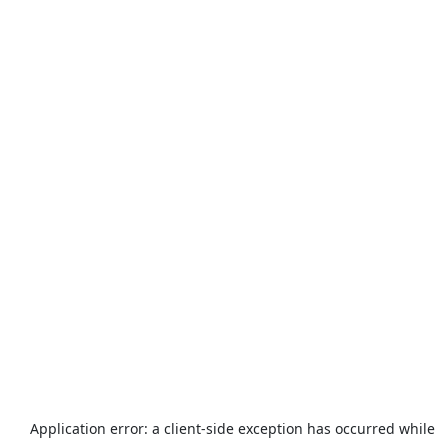
Application error: a
client
-side exception has occurred while