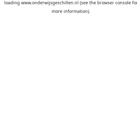
loading
www.onderwijsgeschillen.nl
(see the
browser console
fo
more information).