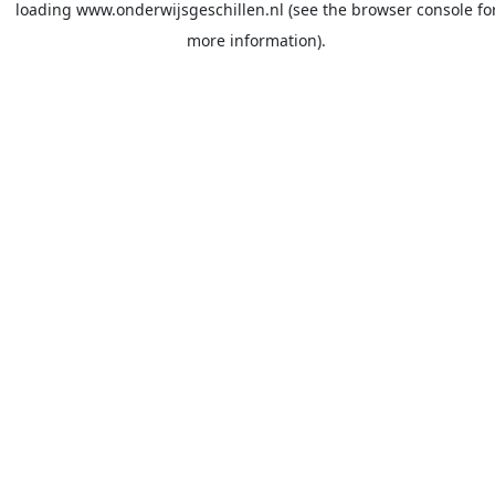
loading
www.onderwijsgeschillen.nl
(see the
browser console
fo
more information).