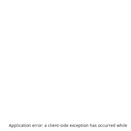
Application error: a
client
-side exception has occurred while