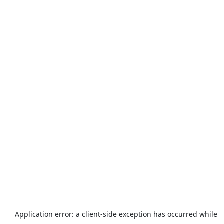
Application error: a
client
-side exception has occurred while