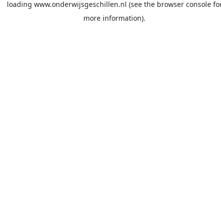
loading
www.onderwijsgeschillen.nl
(see the
browser console
fo
more information).