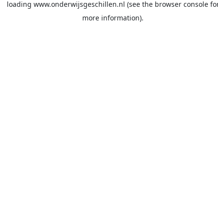
loading
www.onderwijsgeschillen.nl
(see the
browser console
fo
more information).