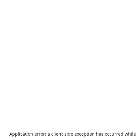
Application error: a
client
-side exception has occurred while