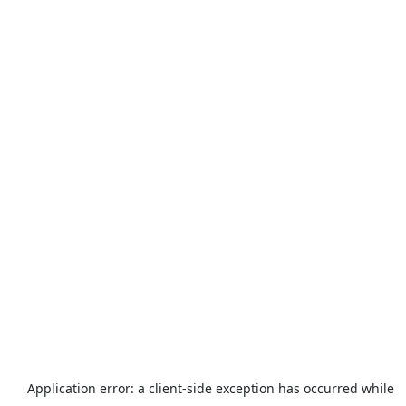
Application error: a
client
-side exception has occurred while