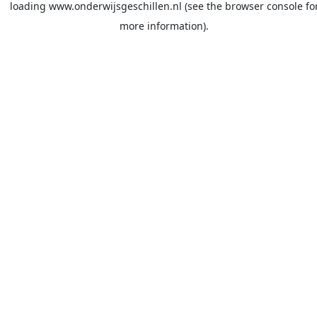
loading
www.onderwijsgeschillen.nl
(see the
browser console
fo
more information).