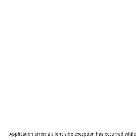
Application error: a
client
-side exception has occurred while