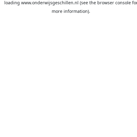
loading
www.onderwijsgeschillen.nl
(see the
browser console
fo
more information).