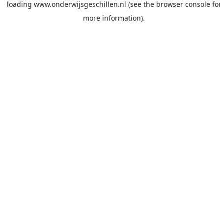
loading
www.onderwijsgeschillen.nl
(see the
browser console
fo
more information).