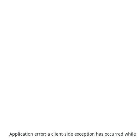
Application error: a
client
-side exception has occurred while