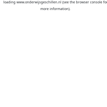
loading
www.onderwijsgeschillen.nl
(see the
browser console
fo
more information).