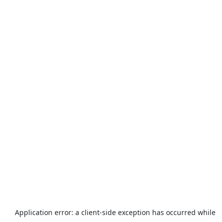
Application error: a
client
-side exception has occurred while