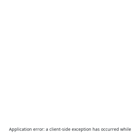
Application error: a
client
-side exception has occurred while