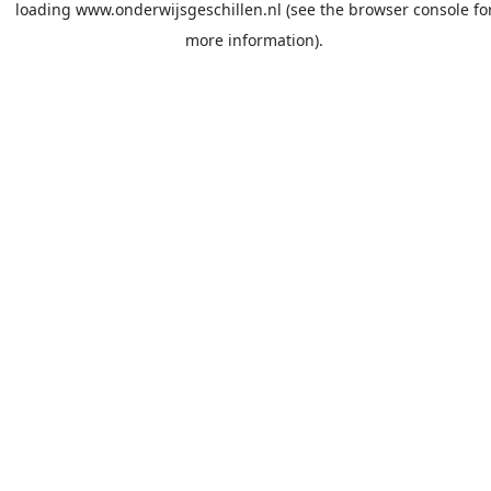
loading
www.onderwijsgeschillen.nl
(see the
browser console
fo
more information).