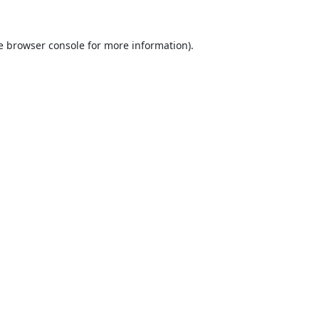
e
browser console
for more information).