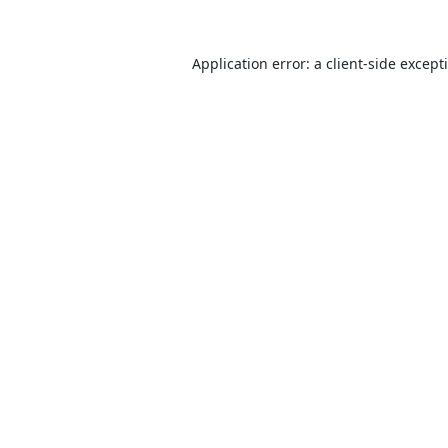
Application error: a
client
-side except