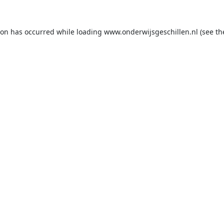
ion has occurred while loading
www.onderwijsgeschillen.nl
(see th