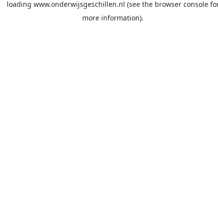
loading
www.onderwijsgeschillen.nl
(see the
browser console
fo
more information).