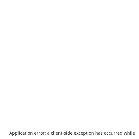
Application error: a
client
-side exception has occurred while