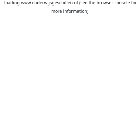
loading
www.onderwijsgeschillen.nl
(see the
browser console
fo
more information).