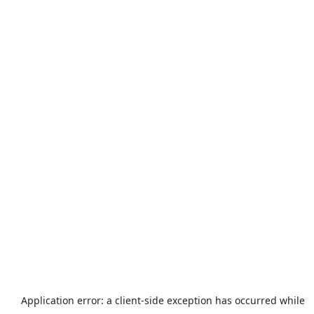
Application error: a
client
-side exception has occurred while