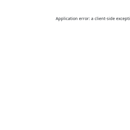
Application error: a
client
-side except