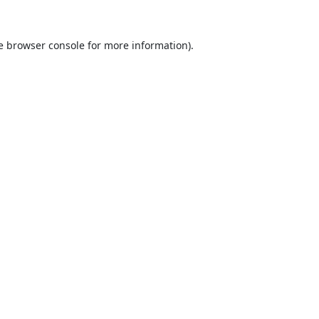
e
browser console
for more information).