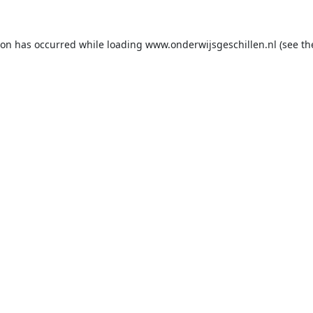
ion has occurred while loading
www.onderwijsgeschillen.nl
(see th