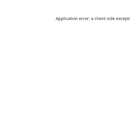
Application error: a
client
-side except