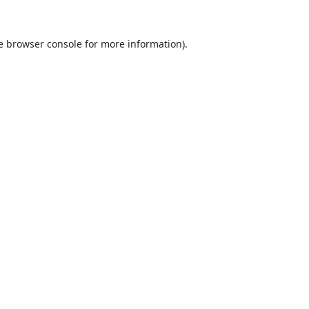
e
browser console
for more information).