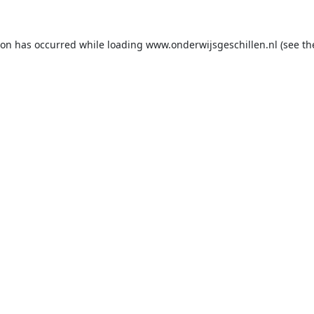
ion has occurred while loading
www.onderwijsgeschillen.nl
(see th