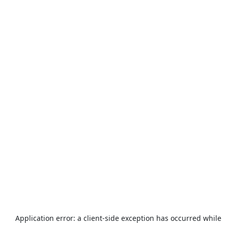
Application error: a
client
-side exception has occurred while