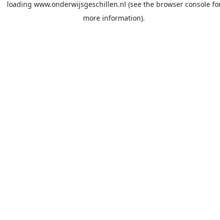
loading
www.onderwijsgeschillen.nl
(see the
browser console
fo
more information).