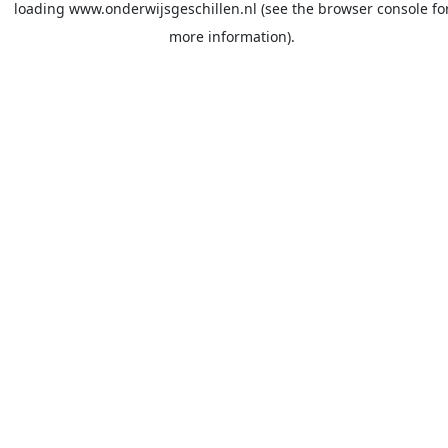
loading
www.onderwijsgeschillen.nl
(see the
browser console
fo
more information).