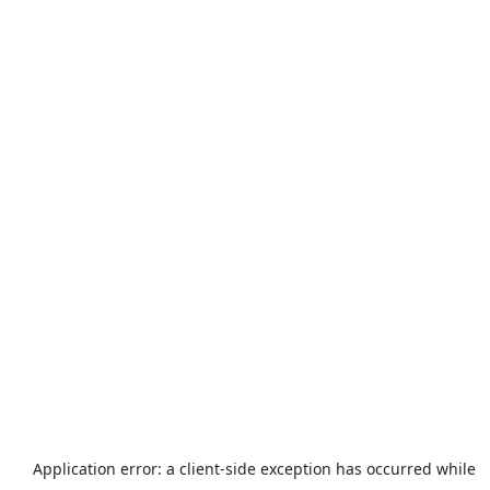
Application error: a
client
-side exception has occurred while