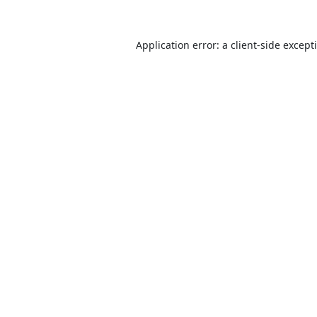
Application error: a
client
-side except