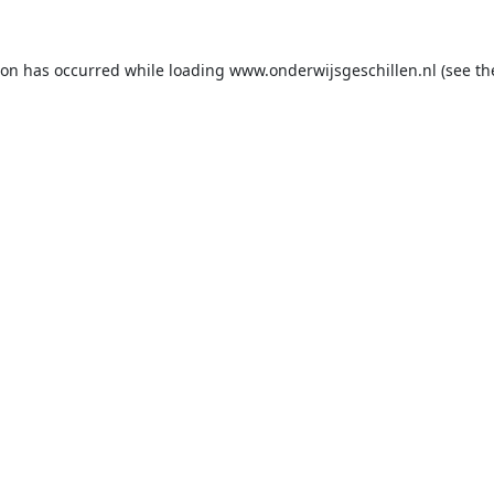
ion has occurred while loading
www.onderwijsgeschillen.nl
(see th