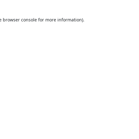
e
browser console
for more information).