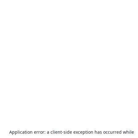
Application error: a
client
-side exception has occurred while