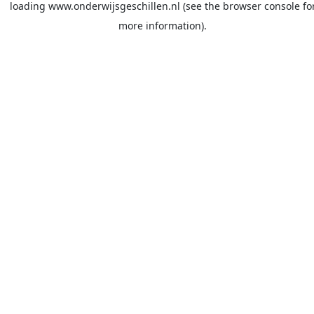
loading
www.onderwijsgeschillen.nl
(see the
browser console
fo
more information).