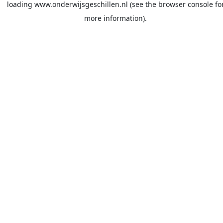
loading
www.onderwijsgeschillen.nl
(see the
browser console
fo
more information).