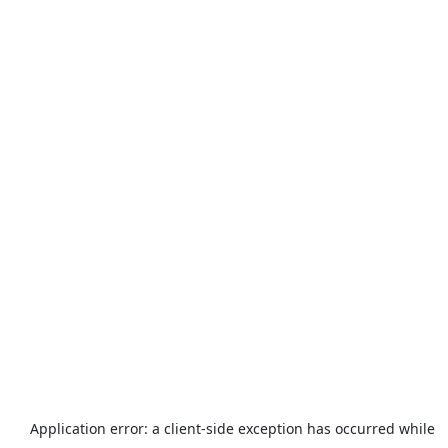
Application error: a
client
-side exception has occurred while