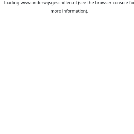
loading
www.onderwijsgeschillen.nl
(see the
browser console
fo
more information).