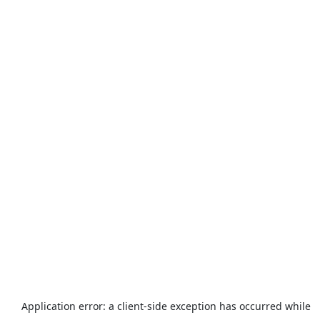
Application error: a
client
-side exception has occurred while