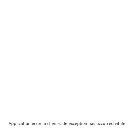
Application error: a
client
-side exception has occurred while