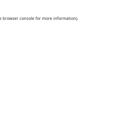
e
browser console
for more information).