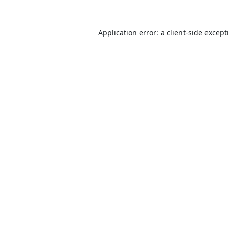
Application error: a
client
-side except