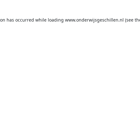
ion has occurred while loading
www.onderwijsgeschillen.nl
(see th