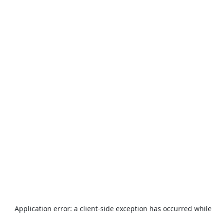
Application error: a
client
-side exception has occurred while