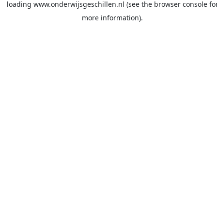
loading
www.onderwijsgeschillen.nl
(see the
browser console
fo
more information).