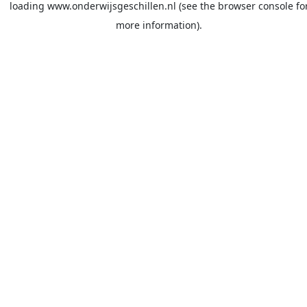
loading
www.onderwijsgeschillen.nl
(see the
browser console
fo
more information).