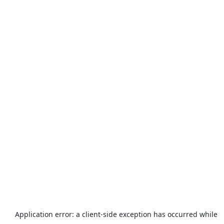
Application error: a
client
-side exception has occurred while