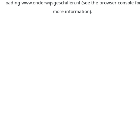
loading
www.onderwijsgeschillen.nl
(see the
browser console
fo
more information).