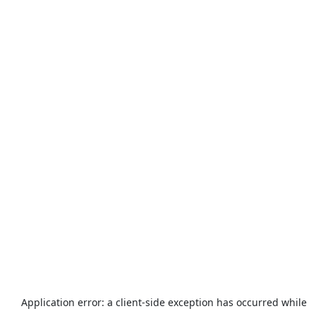
Application error: a
client
-side exception has occurred while