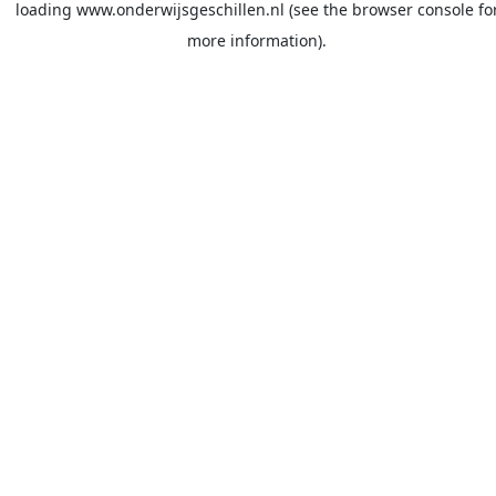
loading
www.onderwijsgeschillen.nl
(see the
browser console
fo
more information).