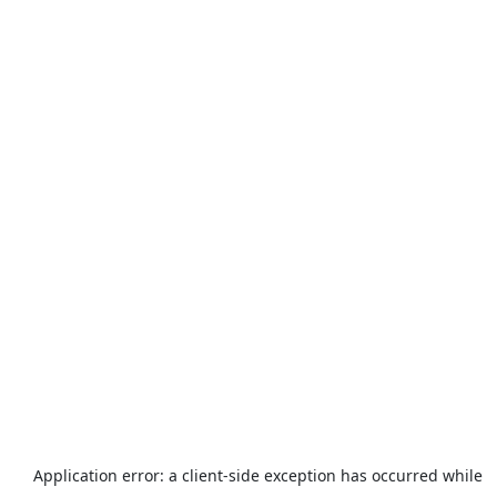
Application error: a
client
-side exception has occurred while