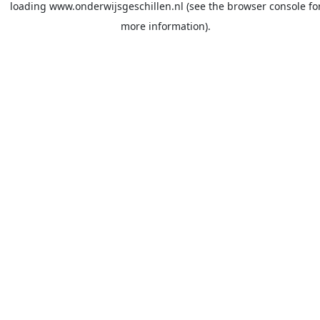
loading
www.onderwijsgeschillen.nl
(see the
browser console
fo
more information).