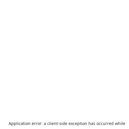
Application error: a
client
-side exception has occurred while