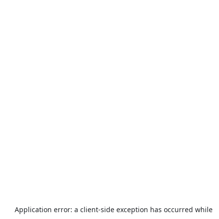
Application error: a
client
-side exception has occurred while