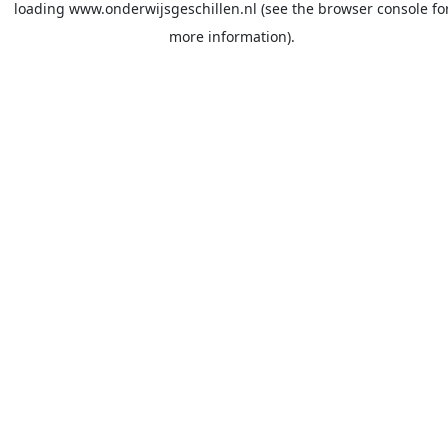
loading
www.onderwijsgeschillen.nl
(see the
browser console
fo
more information).