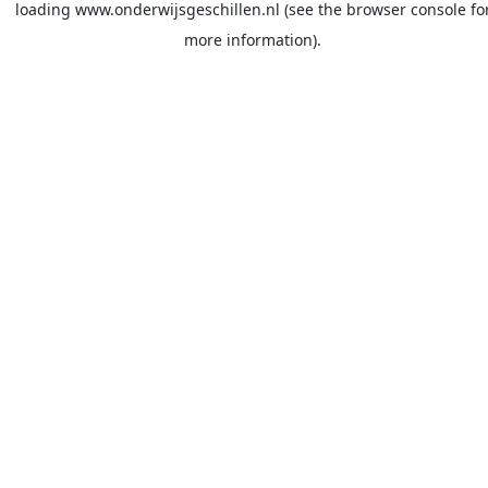
loading
www.onderwijsgeschillen.nl
(see the
browser console
fo
more information).