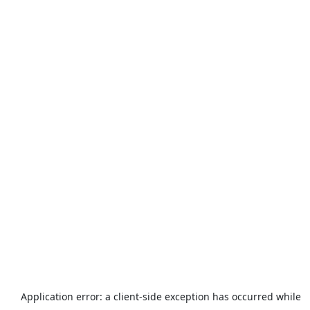
Application error: a
client
-side exception has occurred while