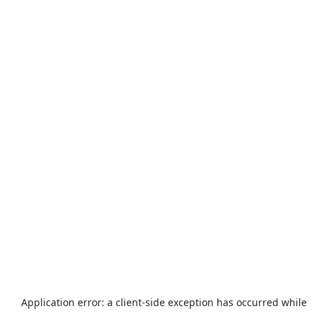
Application error: a
client
-side exception has occurred while