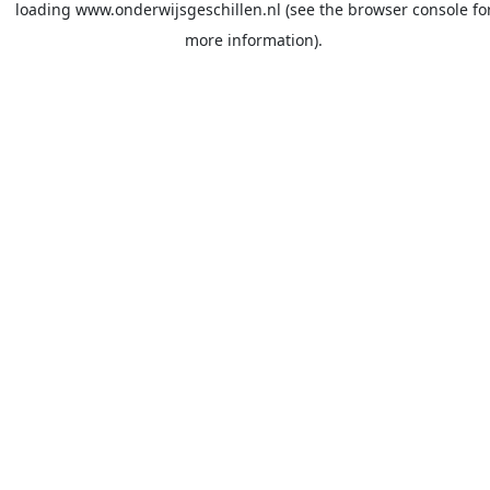
loading
www.onderwijsgeschillen.nl
(see the
browser console
fo
more information).