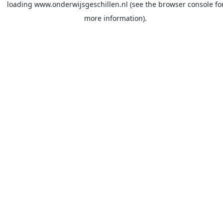
loading
www.onderwijsgeschillen.nl
(see the
browser console
fo
more information).