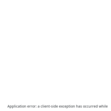
Application error: a
client
-side exception has occurred while