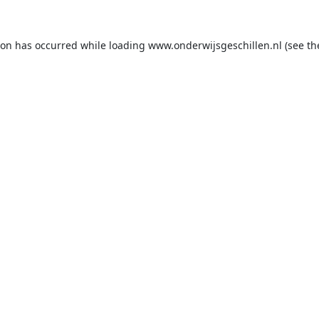
ion has occurred while loading
www.onderwijsgeschillen.nl
(see th