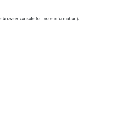
e
browser console
for more information).