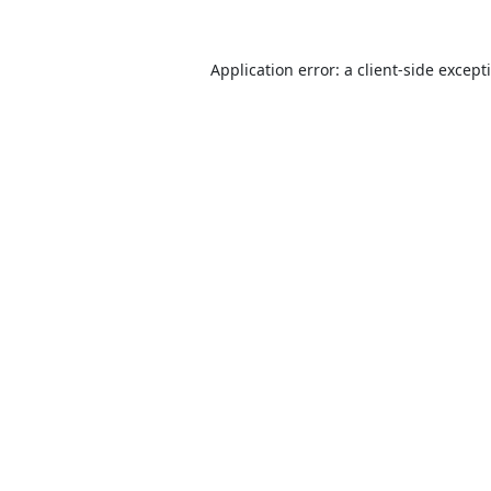
Application error: a
client
-side except