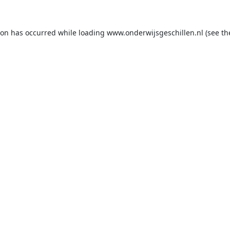
ion has occurred while loading
www.onderwijsgeschillen.nl
(see th