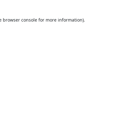
e
browser console
for more information).