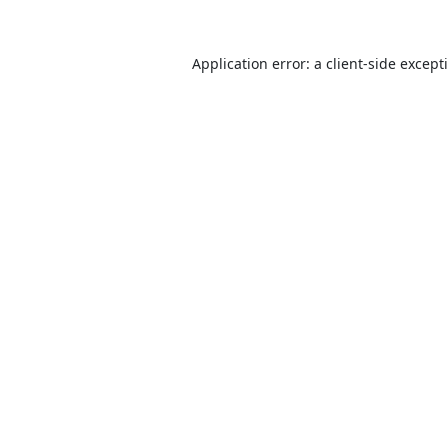
Application error: a
client
-side except