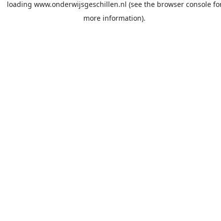
loading
www.onderwijsgeschillen.nl
(see the
browser console
fo
more information).