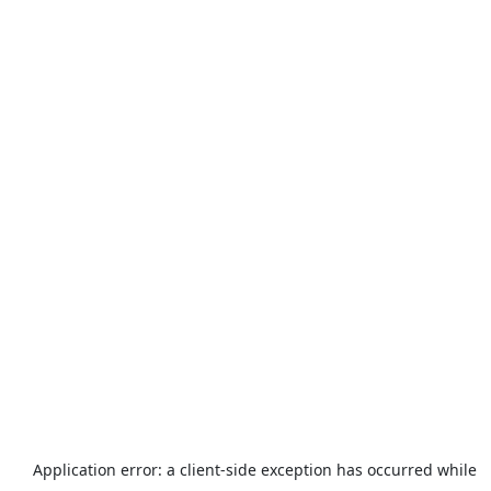
Application error: a
client
-side exception has occurred while