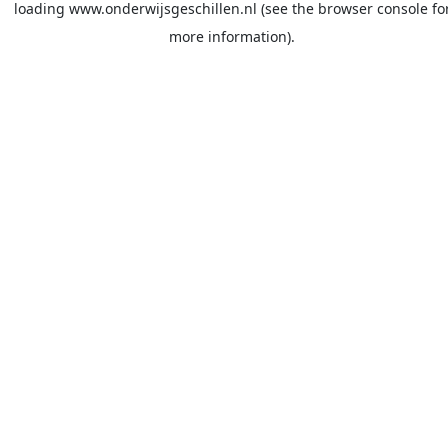
loading
www.onderwijsgeschillen.nl
(see the
browser console
fo
more information).