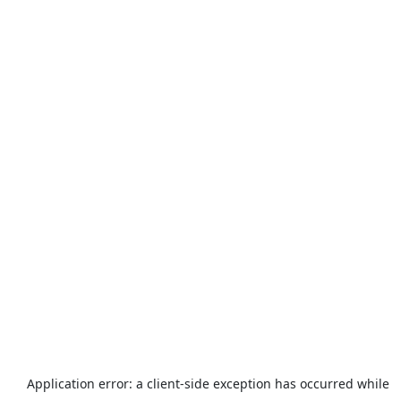
Application error: a
client
-side exception has occurred while